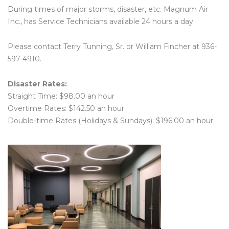
During times of major storms, disaster, etc. Magnum Air
Inc., has Service Technicians available 24 hours a day.
Please contact Terry Tunning, Sr. or William Fincher at 936-
597-4910.
Disaster Rates:
Straight Time: $98.00 an hour
Overtime Rates: $142.50 an hour
Double-time Rates (Holidays & Sundays): $196.00 an hour