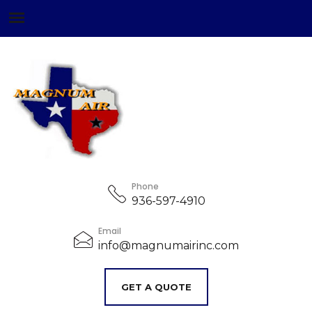
Phone
936-597-4910
Email
info@magnumairinc.com
GET A QUOTE