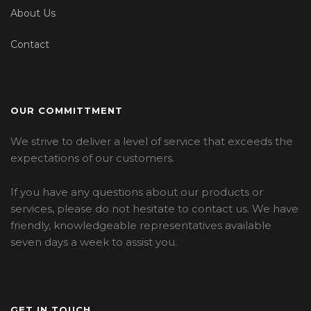
About Us
Contact
OUR COMMITTMENT
We strive to deliver a level of service that exceeds the
expectations of our customers.
If you have any questions about our products or
services, please do not hesitate to contact us. We have
friendly, knowledgeable representatives available
seven days a week to assist you.
GET IN TOUCH