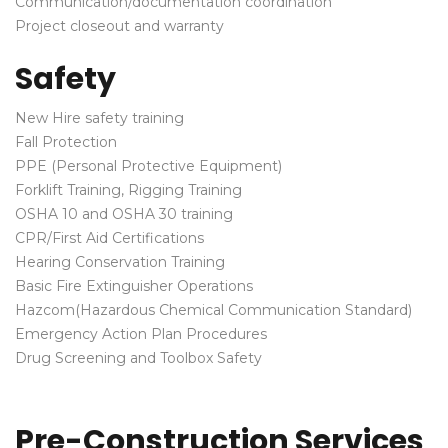
Communication/documentation coordination
Project closeout and warranty
Safety
New Hire safety training
Fall Protection
PPE (Personal Protective Equipment)
Forklift Training, Rigging Training
OSHA 10 and OSHA 30 training
CPR/First Aid Certifications
Hearing Conservation Training
Basic Fire Extinguisher Operations
Hazcom(Hazardous Chemical Communication Standard)
Emergency Action Plan Procedures
Drug Screening and Toolbox Safety
Pre-Construction Services