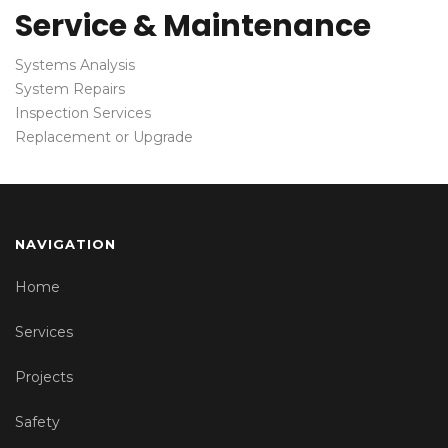
Service & Maintenance
Systems Analysis
System Repairs
Inspection Services
Replacement or Upgrade
NAVIGATION
Home
Services
Projects
Safety