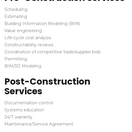
Scheduling
Estimating
Building Information Modeling (BIM)
Value engineering
Life-cycle cost analysis
Constructability reviews
Coordination of competitive trade/supplier bids
Permitting
BIM/3D Modeling
Post-Construction
Services
Documentation control
Systems education
24/7 warranty
Maintenance/Service Agreement