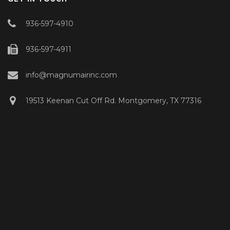
936-597-4910
936-597-4911
info@magnumairinc.com
19513 Keenan Cut Off Rd. Montgomery, TX 77316