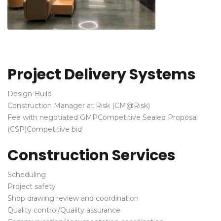
Project Delivery Systems
Design-Build
Construction Manager at Risk (CM@Risk)
Fee with negotiated GMP
Competitive Sealed Proposal
(CSP)
Competitive bid
Construction Services
Scheduling
Project safety
Shop drawing review and coordination
Quality control/Quality assurance