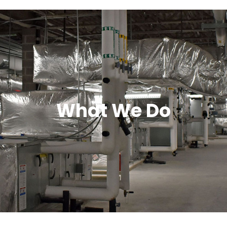
What We Do