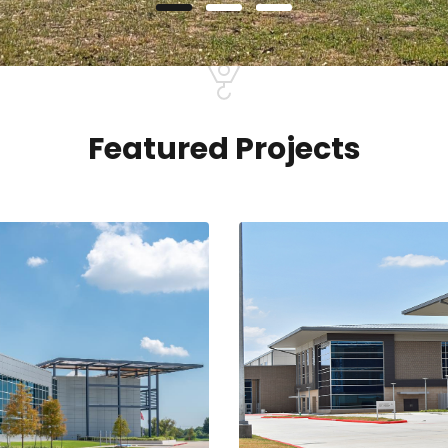
Featured Projects