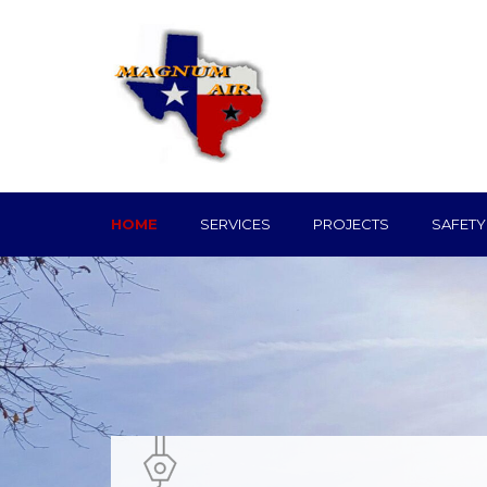
HOME
SERVICES
PROJECTS
SAFETY
Mechanical Serv