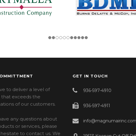
COMMITTMENT
GET IN TOUCH
ve to deliver a level of
936-597-4910
e that exceeds the
ations of our customers.
936-597-4911
 have any questions about
info@magnumairinc.co
ducts or services, please
hesitate to contact us. We