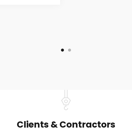
Clients & Contractors