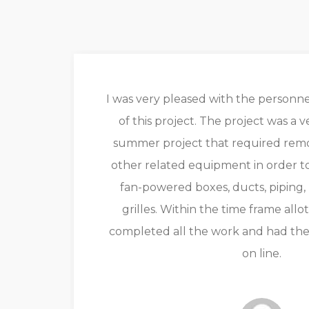
ir
I was very pleased with the perso
of this project. The project was a 
eam
summer project that required remov
ith
other related equipment in order to
e
fan-powered boxes, ducts, piping,
grilles. Within the time frame all
completed all the work and had th
on line.