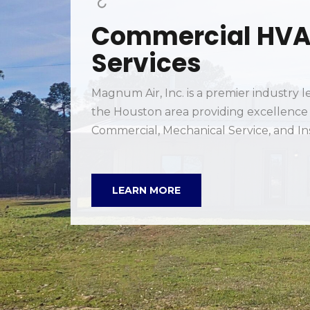
in
ion.