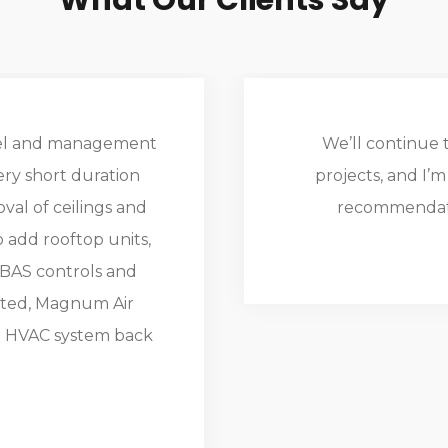
What Our Clients Say
nnel and management
We’ll continue t
very short duration
projects, and I’
al of ceilings and
recommendati
 add rooftop units,
 BAS controls and
otted, Magnum Air
e HVAC system back