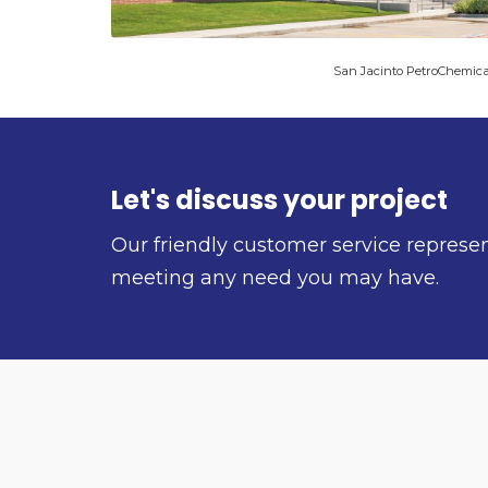
San Jacinto PetroChemica
Let's discuss your project
Our friendly customer service represe
meeting any need you may have.