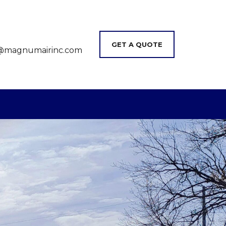
GET A QUOTE
@magnumairinc.com