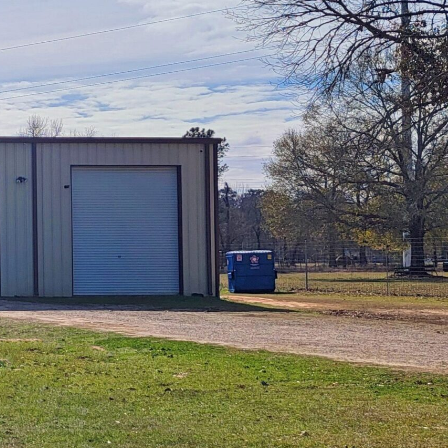
Magnum Air, Inc. is a premier industry leader 
the Houston area providing excellence in
Commercial, Mechanical Service, and Installat