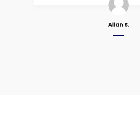
Allan S.