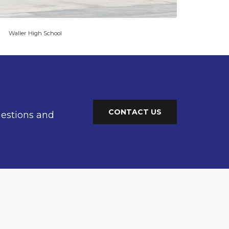
Waller High School
CONTACT US
uestions and