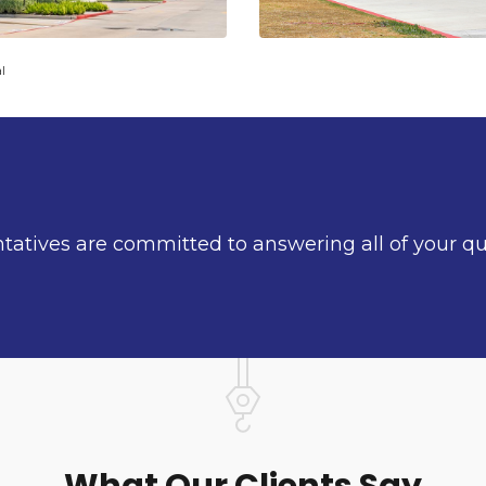
l
ntatives are committed to answering all of your q