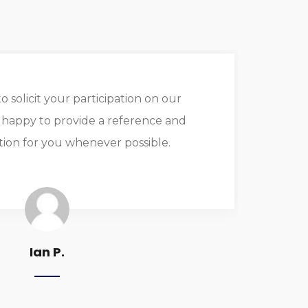
o solicit your participation on our
I
m happy to provide a reference and
on for you whenever possible.
as
or
Ian P.