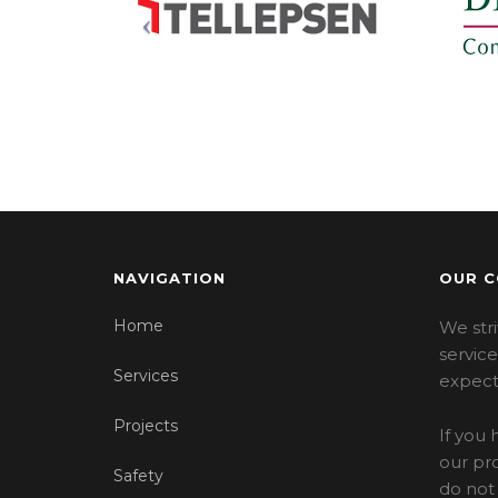
NAVIGATION
OUR 
Home
We stri
servic
Services
expect
Projects
If you
our pro
Safety
do not 