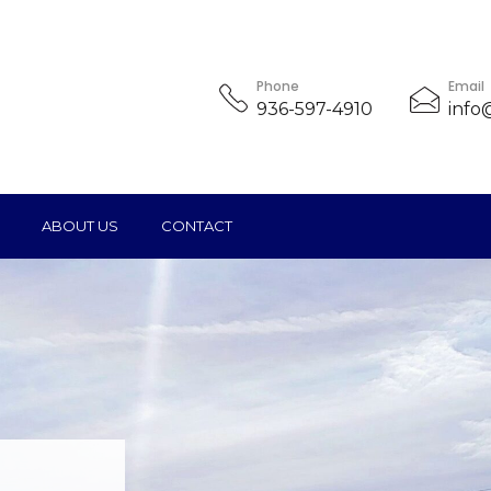
Phone
Email
936-597-4910
info
ABOUT US
CONTACT
ice